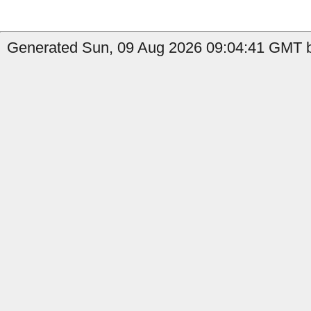
Generated Sun, 09 Aug 2026 09:04:41 GMT b