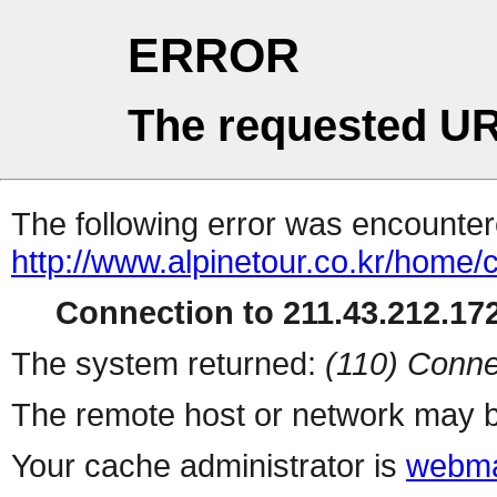
ERROR
The requested UR
The following error was encountere
http://www.alpinetour.co.kr/home
Connection to 211.43.212.172
The system returned:
(110) Conne
The remote host or network may b
Your cache administrator is
webma