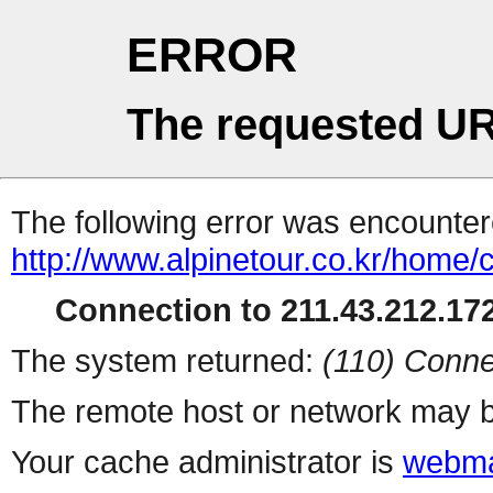
ERROR
The requested UR
The following error was encountere
http://www.alpinetour.co.kr/home
Connection to 211.43.212.172
The system returned:
(110) Conne
The remote host or network may b
Your cache administrator is
webma