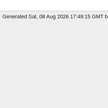
Generated Sat, 08 Aug 2026 17:49:15 GMT by